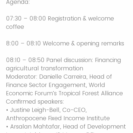
Agenda:
07:30 – 08:00 Registration & welcome
coffee
8:00 – 08:10 Welcome & opening remarks
08:10 – 08:50 Panel discussion: Financing
agricultural transformation
Moderator: Danielle Carreira, Head of
Finance Sector Engagement, World
Economic Forum’s Tropical Forest Alliance
Confirmed speakers:
• Justine Leigh-Bell, Co-CEO,
Anthropocene Fixed Income Institute
• Arsalan Mahtafar, Head of Development