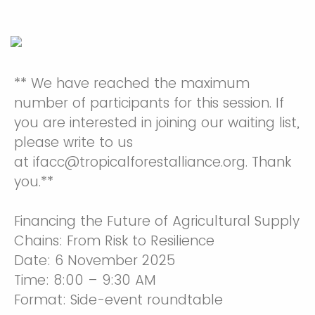
** We have reached the maximum
number of participants for this session. If
you are interested in joining our waiting list,
please write to us
at ifacc@tropicalforestalliance.org. Thank
you.**
Financing the Future of Agricultural Supply
Chains: From Risk to Resilience
Date: 6 November 2025
Time: 8:00 – 9:30 AM
Format: Side-event roundtable