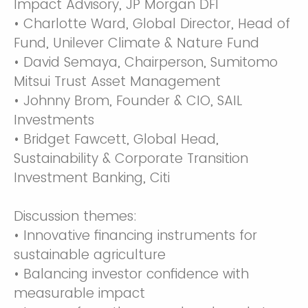
Impact Advisory, JP Morgan DFI
• Charlotte Ward, Global Director, Head of
Fund, Unilever Climate & Nature Fund
• David Semaya, Chairperson, Sumitomo
Mitsui Trust Asset Management
• Johnny Brom, Founder & CIO, SAIL
Investments
• Bridget Fawcett, Global Head,
Sustainability & Corporate Transition
Investment Banking, Citi
Discussion themes:
• Innovative financing instruments for
sustainable agriculture
• Balancing investor confidence with
measurable impact