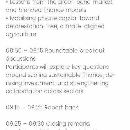
• Lessons from the green bond market
and blended finance models
• Mobilising private capital toward
deforestation-free, climate-aligned
agriculture
08:50 – 09:15 Roundtable breakout
discussions
Participants will explore key questions
around scaling sustainable finance, de-
risking investment, and strengthening
collaboration across sectors.
09:15 – 09:25 Report back
09:25 – 09:30 Closing remarks