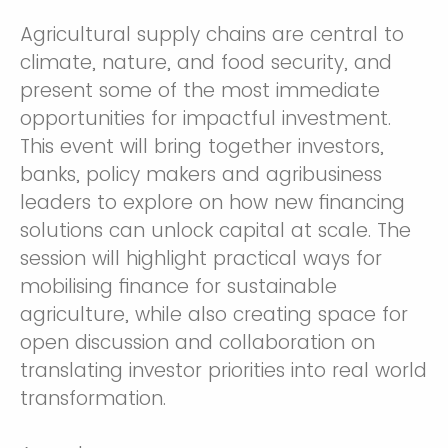
Agricultural supply chains are central to
climate, nature, and food security, and
present some of the most immediate
opportunities for impactful investment.
This event will bring together investors,
banks, policy makers and agribusiness
leaders to explore on how new financing
solutions can unlock capital at scale. The
session will highlight practical ways for
mobilising finance for sustainable
agriculture, while also creating space for
open discussion and collaboration on
translating investor priorities into real world
transformation.